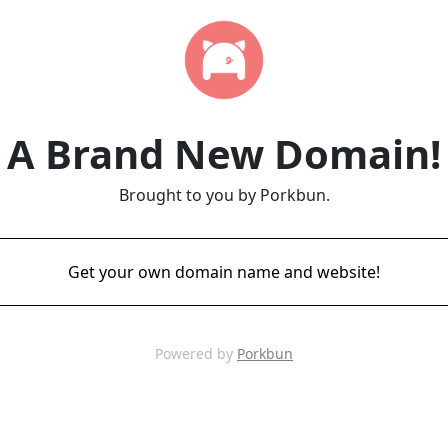
A Brand New Domain!
Brought to you by Porkbun.
Get your own domain name and website!
Powered by
Porkbun